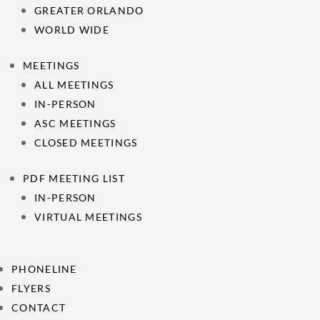
GREATER ORLANDO
WORLD WIDE
MEETINGS
ALL MEETINGS
IN-PERSON
ASC MEETINGS
CLOSED MEETINGS
PDF MEETING LIST
IN-PERSON
VIRTUAL MEETINGS
PHONELINE
FLYERS
CONTACT