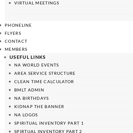
VIRTUAL MEETINGS
PHONELINE
FLYERS
CONTACT
MEMBERS
USEFUL LINKS
NA WORLD EVENTS
AREA SERVICE STRUCTURE
CLEAN TIME CALCULATOR
BMLT ADMIN
NA BIRTHDAYS
KIDNAP THE BANNER
NA LOGOS
SPIRITUAL INVENTORY PART 1
SPIRTUAL INVENTORY PART 2