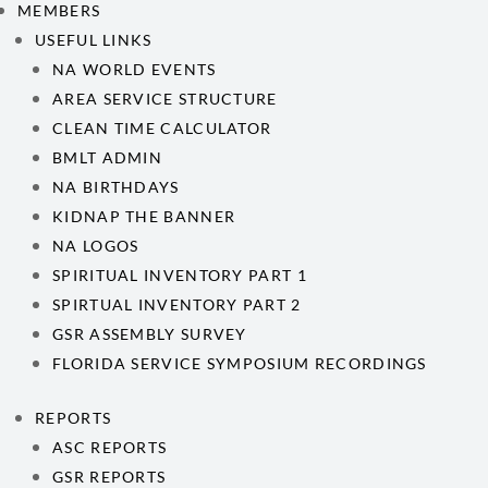
MEMBERS
USEFUL LINKS
NA WORLD EVENTS
AREA SERVICE STRUCTURE
CLEAN TIME CALCULATOR
BMLT ADMIN
NA BIRTHDAYS
KIDNAP THE BANNER
NA LOGOS
SPIRITUAL INVENTORY PART 1
SPIRTUAL INVENTORY PART 2
GSR ASSEMBLY SURVEY
FLORIDA SERVICE SYMPOSIUM RECORDINGS
REPORTS
ASC REPORTS
GSR REPORTS