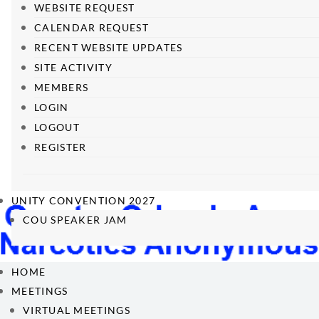
WEBSITE REQUEST
CALENDAR REQUEST
RECENT WEBSITE UPDATES
SITE ACTIVITY
MEMBERS
LOGIN
LOGOUT
REGISTER
UNITY CONVENTION 2027
COU SPEAKER JAM
HOME
MEETINGS
VIRTUAL MEETINGS