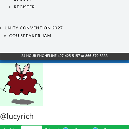
REGISTER
UNITY CONVENTION 2027
COU SPEAKER JAM
24 HOUR PHONELINE 407-425-5157 or 866-579-8333
@lucyrich