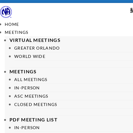
HOME
MEETINGS
VIRTUAL MEETINGS
GREATER ORLANDO
WORLD WIDE
MEETINGS
ALL MEETINGS
IN-PERSON
ASC MEETINGS
CLOSED MEETINGS
PDF MEETING LIST
IN-PERSON