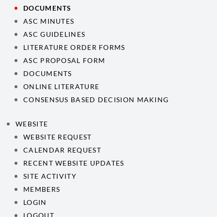
DOCUMENTS
ASC MINUTES
ASC GUIDELINES
LITERATURE ORDER FORMS
ASC PROPOSAL FORM
DOCUMENTS
ONLINE LITERATURE
CONSENSUS BASED DECISION MAKING
WEBSITE
WEBSITE REQUEST
CALENDAR REQUEST
RECENT WEBSITE UPDATES
SITE ACTIVITY
MEMBERS
LOGIN
LOGOUT