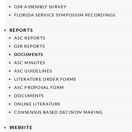
GSR ASSEMBLY SURVEY
FLORIDA SERVICE SYMPOSIUM RECORDINGS
REPORTS
ASC REPORTS
GSR REPORTS
DOCUMENTS
ASC MINUTES
ASC GUIDELINES
LITERATURE ORDER FORMS
ASC PROPOSAL FORM
DOCUMENTS
ONLINE LITERATURE
CONSENSUS BASED DECISION MAKING
WEBSITE