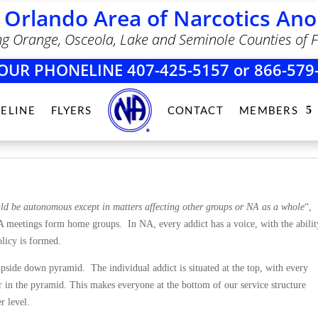
 Orlando Area of Narcotics A
ng Orange, Osceola, Lake and Seminole Counties of F
OUR PHONELINE 407-425-5157 or 866-579
ELINE
FLYERS
CONTACT
MEMBERS
ld be autonomous except in matters affecting other groups or NA as a whole
“,
A meetings form home groups. In NA, every addict has a voice, with the abilit
licy is formed.
pside down pyramid. The individual addict is situated at the top, with every
 in the pyramid. This makes everyone at the bottom of our service structure
r level.