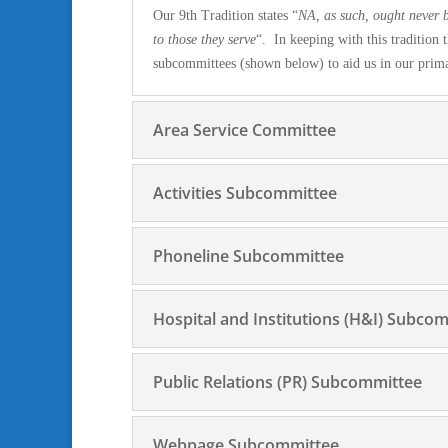
Our 9th Tradition states “
NA, as such, ought never b
to those they serve
“. In keeping with this traditio
subcommittees (shown below) to aid us in our prim
Area Service Committee
Activities Subcommittee
Phoneline Subcommittee
Hospital and Institutions (H&I) Subco
Public Relations (PR) Subcommittee
Webpage Subcommittee