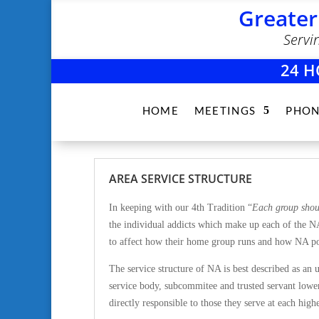
Greater
Servi
24 H
HOME
MEETINGS
PHON
AREA SERVICE STRUCTURE
In keeping with our 4th Tradition “
Each group shou
the individual addicts which make up each of the N
to affect how their home group runs and how NA po
The service structure of NA is best described as an
u
service body, subcommitee and trusted servant lower
directly responsible to those they serve at each highe