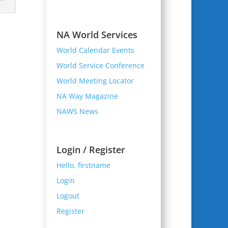
NA World Services
World Calendar Events
World Service Conference
World Meeting Locator
NA Way Magazine
NAWS News
Login / Register
Hello, firstname
Login
Logout
Register