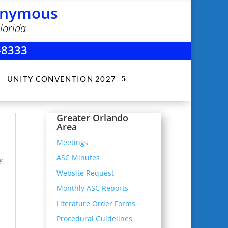
nonymous
lorida
-8333
UNITY CONVENTION 2027
Greater Orlando
Area
Meetings
ASC Minutes
y
Website Request
Monthly ASC Reports
Literature Order Forms
Procedural Guidelines