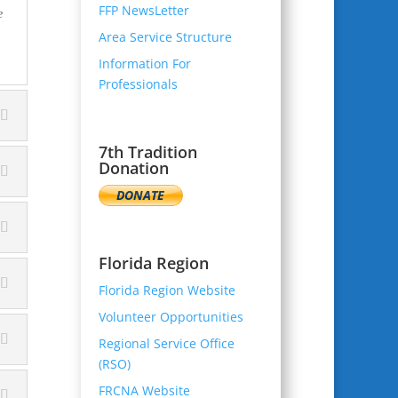
FFP NewsLetter
e
Area Service Structure
Information For
Professionals
7th Tradition
Donation
Florida Region
Florida Region Website
Volunteer Opportunities
Regional Service Office
(RSO)
FRCNA Website