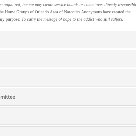
e organized, but we may create service boards or committees directly respon
sibl
n the Home Groups of Orlando Area of Narcotics Anonymous have created the
ary purpose;
To carry the message of hope to the addict who still suffers
.
mmittee