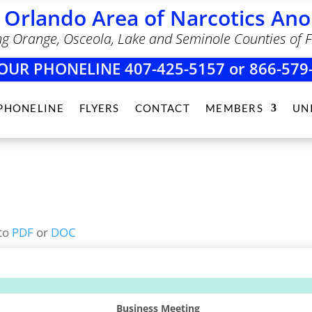
 Orlando Area of Narcotics A
ng Orange, Osceola, Lake and Seminole Counties of F
OUR PHONELINE 407-425-5157 or 866-579
PHONELINE
FLYERS
CONTACT
MEMBERS
UN
to
PDF
or
DOC
Business Meeting