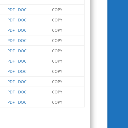
PDF
DOC
COPY
PDF
DOC
COPY
PDF
DOC
COPY
PDF
DOC
COPY
PDF
DOC
COPY
PDF
DOC
COPY
PDF
DOC
COPY
PDF
DOC
COPY
PDF
DOC
COPY
PDF
DOC
COPY