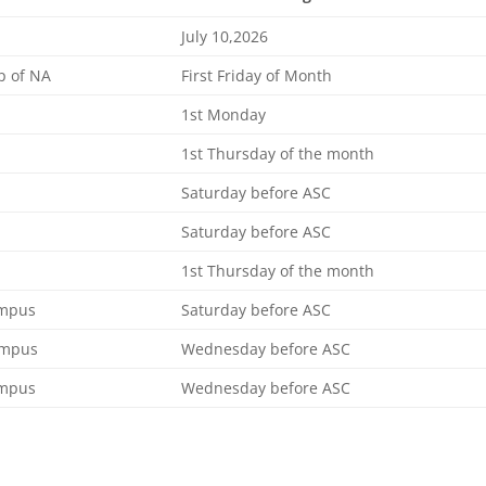
July 10,2026
p of NA
First Friday of Month
1st Monday
1st Thursday of the month
Saturday before ASC
Saturday before ASC
1st Thursday of the month
ampus
Saturday before ASC
ampus
Wednesday before ASC
ampus
Wednesday before ASC