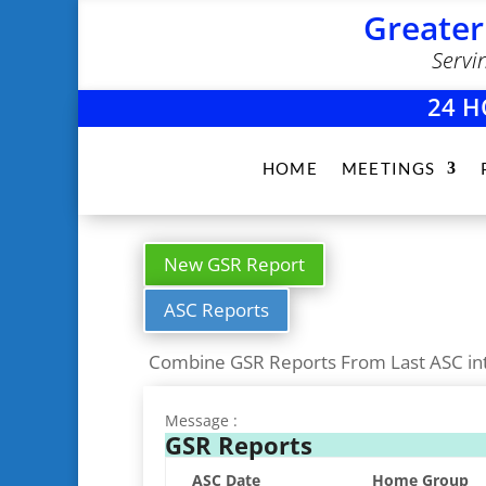
Greater
Servi
24 H
HOME
MEETINGS
New GSR Report
ASC Reports
Combine GSR Reports From Last ASC in
Message :
GSR Reports
ASC Date
Home Group