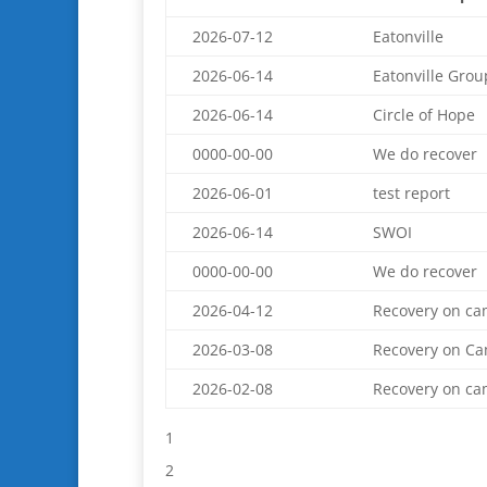
2026-07-12
Eatonville
2026-06-14
Eatonville Grou
2026-06-14
Circle of Hope
0000-00-00
We do recover
2026-06-01
test report
2026-06-14
SWOI
0000-00-00
We do recover
2026-04-12
Recovery on c
2026-03-08
Recovery on C
2026-02-08
Recovery on c
1
2