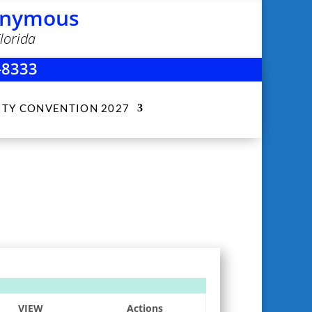
nonymous
lorida
-8333
ITY CONVENTION 2027
VIEW
Actions