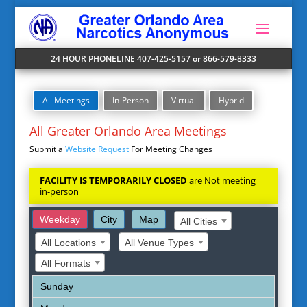
24 HOUR PHONELINE 407-425-5157 or 866-579-8333
All Meetings
In-Person
Virtual
Hybrid
All Greater Orlando Area Meetings
Submit a
Website Request
For Meeting Changes
FACILITY IS TEMPORARILY CLOSED
are Not meeting
in-person
Weekday
City
Map
All Cities
All Locations
All Venue Types
All Formats
Sunday