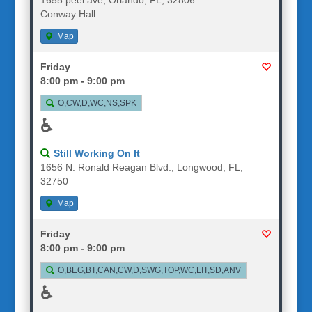
Conway Hall
Map
Friday
8:00 pm - 9:00 pm
O,CW,D,WC,NS,SPK
♿
Still Working On It
1656 N. Ronald Reagan Blvd., Longwood, FL,
32750
Map
Friday
8:00 pm - 9:00 pm
O,BEG,BT,CAN,CW,D,SWG,TOP,WC,LIT,SD,ANV
♿