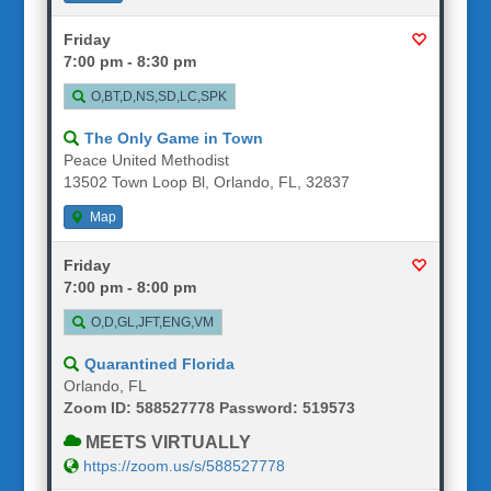
Friday
7:00 pm - 8:30 pm
O,BT,D,NS,SD,LC,SPK
The Only Game in Town
Peace United Methodist
13502 Town Loop Bl, Orlando, FL, 32837
Map
Friday
7:00 pm - 8:00 pm
O,D,GL,JFT,ENG,VM
Quarantined Florida
Orlando, FL
Zoom ID: 588527778 Password: 519573
MEETS VIRTUALLY
https://zoom.us/s/588527778