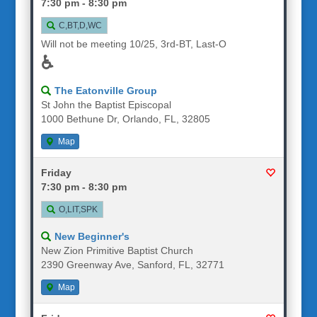
7:30 pm - 8:30 pm
C,BT,D,WC
Will not be meeting 10/25, 3rd-BT, Last-O
♿
The Eatonville Group
St John the Baptist Episcopal
1000 Bethune Dr, Orlando, FL, 32805
Map
Friday
7:30 pm - 8:30 pm
O,LIT,SPK
New Beginner's
New Zion Primitive Baptist Church
2390 Greenway Ave, Sanford, FL, 32771
Map