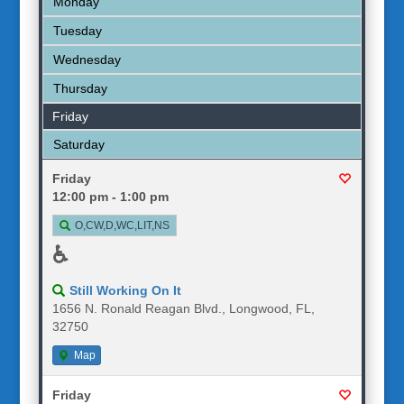
Monday
Tuesday
Wednesday
Thursday
Friday
Saturday
Friday
12:00 pm - 1:00 pm
O,CW,D,WC,LIT,NS
♿
Still Working On It
1656 N. Ronald Reagan Blvd., Longwood, FL,
32750
Map
Friday