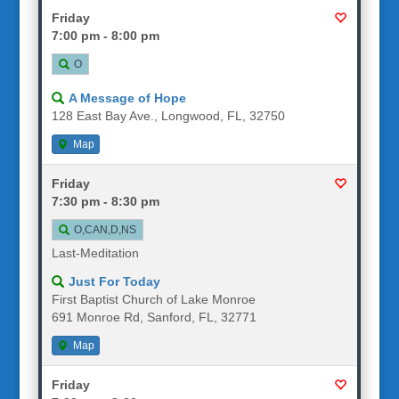
Friday
7:00 pm - 8:00 pm
O
A Message of Hope
128 East Bay Ave., Longwood, FL, 32750
Map
Friday
7:30 pm - 8:30 pm
O,CAN,D,NS
Last-Meditation
Just For Today
First Baptist Church of Lake Monroe
691 Monroe Rd, Sanford, FL, 32771
Map
Friday