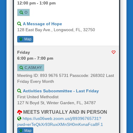
12:00 pm - 1:00 pm
O
A Message of Hope
128 East Bay Ave., Longwood, FL, 32750
Map
Friday
6:00 pm - 7:00 pm
C,ASM,HY
Meeting ID: 893 9676 5731 Passcode: 268302 Last
Friday Every Month
Activities Subcommittee - Last Friday
First United Methodist
127 N Boyd St, Winter Garden, FL, 34787
MEETS VIRTUALLY AND IN PERSON
https://us06web.zoom.us/j/89396765731?
pwd=erTeQkXr93RuxiXMnSH0mKvnaFca8F.1
Map