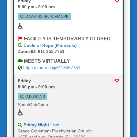
Friday
8:00 pm - 9:00 pm
O,VAR,NS,HP,TC,VM,SPK
♿
FACILITY IS TEMPORARILY CLOSED
Circle of Hope (Minneola)
Zoom ID: 611 355 7751
MEETS VIRTUALLY
https://zoom.us/j/6113557751
Friday
8:00 pm - 9:00 pm
O,D,WC,NS
ShootOut/Open
♿
Friday Night Live
Grace Coventant Presbyterian Church
1655 peel ave, Orlando, FL, 32806