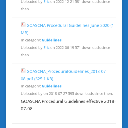
Uploaded by
Eric
on 2022-12-21
581 downloads since
then.
GOASCNA Procedural Guidelines June 2020
(1
MB)
In category:
Guidelines
.
Uploaded by
Eric
on 2022-06-19
571 downloads since
then.
GOASCNA_ProceduralGuidelines_2018-07-
08.pdf
(625.1 KB)
In category:
Guidelines
.
Uploaded by on 2018-07-27
595 downloads since then.
GOASCNA Procedural Guidelines effective 2018-
07-08