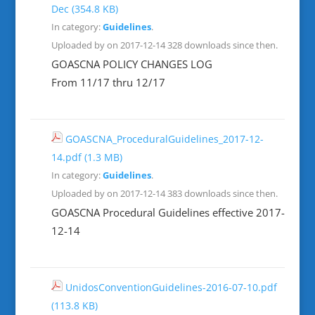
Dec
(354.8 KB)
In category:
Guidelines
.
Uploaded by on 2017-12-14
328 downloads since then.
GOASCNA POLICY CHANGES LOG
From 11/17 thru 12/17
GOASCNA_ProceduralGuidelines_2017-12-
14.pdf
(1.3 MB)
In category:
Guidelines
.
Uploaded by on 2017-12-14
383 downloads since then.
GOASCNA Procedural Guidelines effective 2017-
12-14
UnidosConventionGuidelines-2016-07-10.pdf
(113.8 KB)