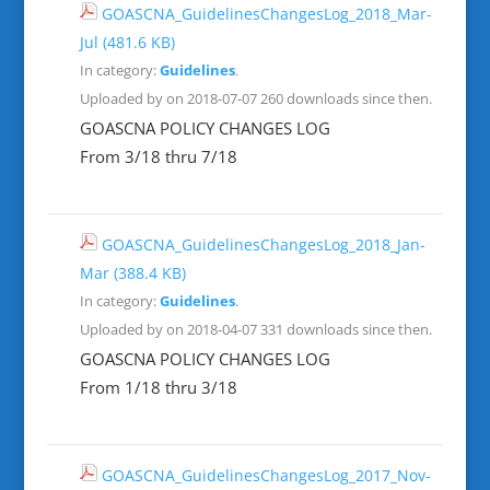
GOASCNA_GuidelinesChangesLog_2018_Mar-
Jul
(481.6 KB)
In category:
Guidelines
.
Uploaded by on 2018-07-07
260 downloads since then.
GOASCNA POLICY CHANGES LOG
From 3/18 thru 7/18
GOASCNA_GuidelinesChangesLog_2018_Jan-
Mar
(388.4 KB)
In category:
Guidelines
.
Uploaded by on 2018-04-07
331 downloads since then.
GOASCNA POLICY CHANGES LOG
From 1/18 thru 3/18
GOASCNA_GuidelinesChangesLog_2017_Nov-