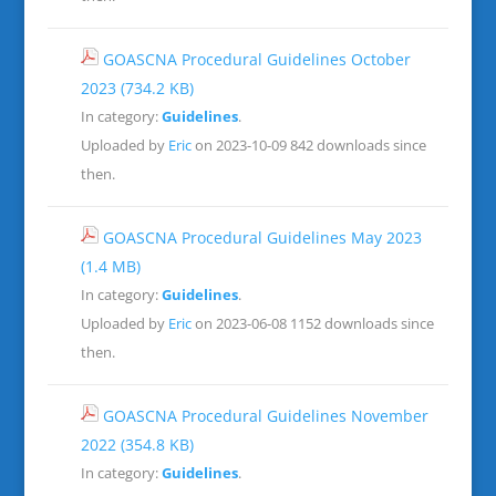
GOASCNA Procedural Guidelines October
2023
(734.2 KB)
In category:
Guidelines
.
Uploaded by
Eric
on 2023-10-09
842 downloads since
then.
GOASCNA Procedural Guidelines May 2023
(1.4 MB)
In category:
Guidelines
.
Uploaded by
Eric
on 2023-06-08
1152 downloads since
then.
GOASCNA Procedural Guidelines November
2022
(354.8 KB)
In category:
Guidelines
.