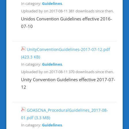
In category:
Guidelines
.
Uploaded by on 2017-08-11
381 downloads since then.
Unidos Convention Guidelines effective 2016-
07-10
UnityConventionGuidelines-2017-07-12.pdf
(423.3 KB)
In category:
Guidelines
.
Uploaded by on 2017-08-11
370 downloads since then.
Unity Convention Guidelines effective 2017-07-
12
GOASCNA_ProceduralGuidelines_2017-08-
01.pdf
(3.3 MB)
In category:
Guidelines
.