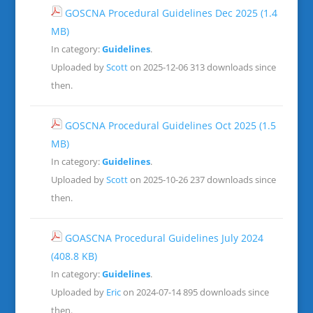
GOSCNA Procedural Guidelines Dec 2025
(1.4
MB)
In category:
Guidelines
.
Uploaded by
Scott
on 2025-12-06
313 downloads since
then.
GOSCNA Procedural Guidelines Oct 2025
(1.5
MB)
In category:
Guidelines
.
Uploaded by
Scott
on 2025-10-26
237 downloads since
then.
GOASCNA Procedural Guidelines July 2024
(408.8 KB)
In category:
Guidelines
.
Uploaded by
Eric
on 2024-07-14
895 downloads since
then.