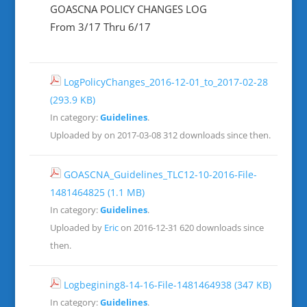
GOASCNA POLICY CHANGES LOG
From 3/17 Thru 6/17
LogPolicyChanges_2016-12-01_to_2017-02-28
(293.9 KB)
In category:
Guidelines
.
Uploaded by on 2017-03-08
312 downloads since then.
GOASCNA_Guidelines_TLC12-10-2016-File-
1481464825
(1.1 MB)
In category:
Guidelines
.
Uploaded by
Eric
on 2016-12-31
620 downloads since
then.
Logbegining8-14-16-File-1481464938
(347 KB)
In category:
Guidelines
.