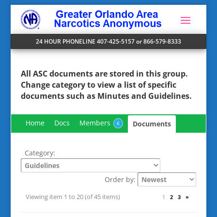
24 HOUR PHONELINE 407-425-5157 or 866-579-8333
All ASC documents are stored in this group.
Change
category
to view a list of specific
documents such as Minutes and Guidelines.
Home
Docs
Members
Documents
6
Category:
Order by:
Viewing item 1 to 20 (of 45 items)
1
2
3
»