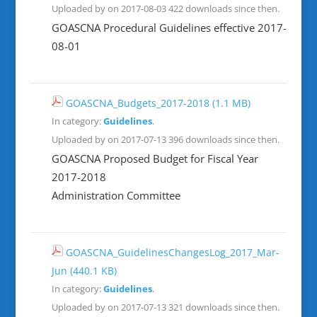
Uploaded by on 2017-08-03
422 downloads since then.
GOASCNA Procedural Guidelines effective 2017-
08-01
GOASCNA_Budgets_2017-2018
(1.1 MB)
In category:
Guidelines
.
Uploaded by on 2017-07-13
396 downloads since then.
GOASCNA Proposed Budget for Fiscal Year
2017-2018
Administration Committee
GOASCNA_GuidelinesChangesLog_2017_Mar-
Jun
(440.1 KB)
In category:
Guidelines
.
Uploaded by on 2017-07-13
321 downloads since then.