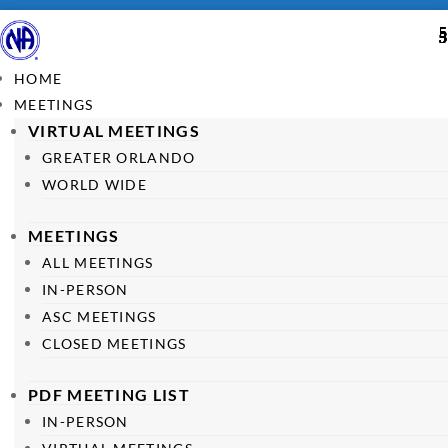
HOME
MEETINGS
VIRTUAL MEETINGS
GREATER ORLANDO
WORLD WIDE
MEETINGS
ALL MEETINGS
IN-PERSON
ASC MEETINGS
CLOSED MEETINGS
PDF MEETING LIST
IN-PERSON