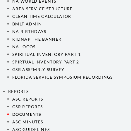
NA WORLD EVENTS
AREA SERVICE STRUCTURE
CLEAN TIME CALCULATOR
BMLT ADMIN
NA BIRTHDAYS
KIDNAP THE BANNER
NA LOGOS
SPIRITUAL INVENTORY PART 1
SPIRTUAL INVENTORY PART 2
GSR ASSEMBLY SURVEY
FLORIDA SERVICE SYMPOSIUM RECORDINGS
REPORTS
ASC REPORTS
GSR REPORTS
DOCUMENTS
ASC MINUTES
ASC GUIDELINES