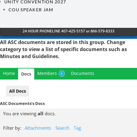
UNITY CONVENTION 2027
COU SPEAKER JAM
24 HOUR PHONELINE 407-425-5157 or 866-579-8333
All ASC documents are stored in this group. Change
category
to view a list of specific documents such as
Minutes and Guidelines.
Home
Members
Documents
Docs
6
All Docs
ASC Documents’s Docs
You are viewing
all
docs.
Filter by:
Attachments
Search
Tag