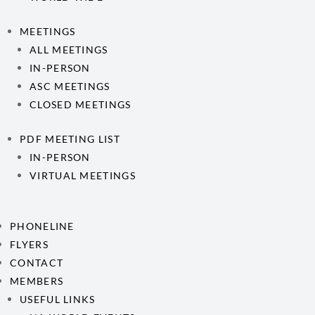
MEETINGS
ALL MEETINGS
IN-PERSON
ASC MEETINGS
CLOSED MEETINGS
PDF MEETING LIST
IN-PERSON
VIRTUAL MEETINGS
PHONELINE
FLYERS
CONTACT
MEMBERS
USEFUL LINKS