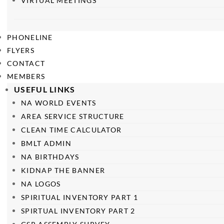
VIRTUAL MEETINGS
PHONELINE
FLYERS
CONTACT
MEMBERS
USEFUL LINKS
NA WORLD EVENTS
AREA SERVICE STRUCTURE
CLEAN TIME CALCULATOR
BMLT ADMIN
NA BIRTHDAYS
KIDNAP THE BANNER
NA LOGOS
SPIRITUAL INVENTORY PART 1
SPIRTUAL INVENTORY PART 2