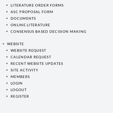
LITERATURE ORDER FORMS
ASC PROPOSAL FORM
DOCUMENTS
ONLINE LITERATURE
CONSENSUS BASED DECISION MAKING
WEBSITE
WEBSITE REQUEST
CALENDAR REQUEST
RECENT WEBSITE UPDATES
SITE ACTIVITY
MEMBERS
LOGIN
LOGOUT
REGISTER