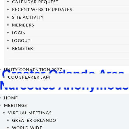
CALENDAR REQUEST
RECENT WEBSITE UPDATES
SITE ACTIVITY
MEMBERS
LOGIN
LOGOUT
REGISTER
UNITY CONVENTION 2027
COU SPEAKER JAM
HOME
MEETINGS
VIRTUAL MEETINGS
GREATER ORLANDO
WORLD WIDE