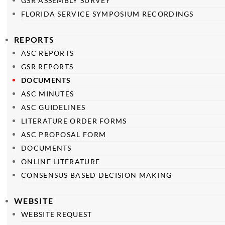
GSR ASSEMBLY SURVEY
FLORIDA SERVICE SYMPOSIUM RECORDINGS
REPORTS
ASC REPORTS
GSR REPORTS
DOCUMENTS
ASC MINUTES
ASC GUIDELINES
LITERATURE ORDER FORMS
ASC PROPOSAL FORM
DOCUMENTS
ONLINE LITERATURE
CONSENSUS BASED DECISION MAKING
WEBSITE
WEBSITE REQUEST