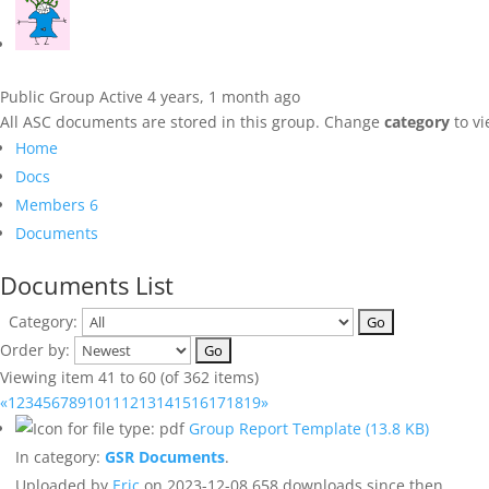
Public Group
Active 4 years, 1 month ago
All ASC documents are stored in this group. Change
category
to vi
Home
Docs
Members
6
Documents
Documents List
Category:
Order by:
Viewing item 41 to 60 (of 362 items)
«
1
2
3
4
5
6
7
8
9
10
11
12
13
14
15
16
17
18
19
»
Group Report Template
(13.8 KB)
In category:
GSR Documents
.
Uploaded by
Eric
on 2023-12-08
658 downloads since then.