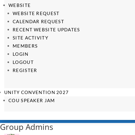
WEBSITE
WEBSITE REQUEST
CALENDAR REQUEST
RECENT WEBSITE UPDATES
SITE ACTIVITY
MEMBERS
LOGIN
LOGOUT
REGISTER
UNITY CONVENTION 2027
COU SPEAKER JAM
Group Admins