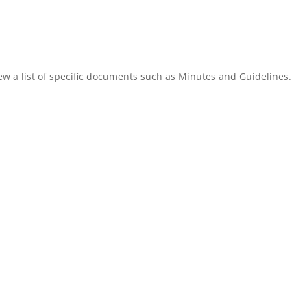
ew a list of specific documents such as Minutes and Guidelines.