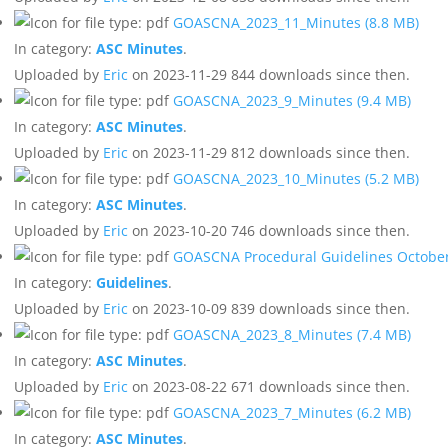
GOASCNA_2023_11_Minutes
(8.8 MB)
In category:
ASC Minutes
.
Uploaded by
Eric
on 2023-11-29
844 downloads since then.
GOASCNA_2023_9_Minutes
(9.4 MB)
In category:
ASC Minutes
.
Uploaded by
Eric
on 2023-11-29
812 downloads since then.
GOASCNA_2023_10_Minutes
(5.2 MB)
In category:
ASC Minutes
.
Uploaded by
Eric
on 2023-10-20
746 downloads since then.
GOASCNA Procedural Guidelines Octobe
In category:
Guidelines
.
Uploaded by
Eric
on 2023-10-09
839 downloads since then.
GOASCNA_2023_8_Minutes
(7.4 MB)
In category:
ASC Minutes
.
Uploaded by
Eric
on 2023-08-22
671 downloads since then.
GOASCNA_2023_7_Minutes
(6.2 MB)
In category:
ASC Minutes
.