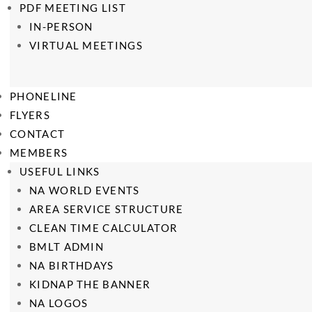
PDF MEETING LIST
IN-PERSON
VIRTUAL MEETINGS
PHONELINE
FLYERS
CONTACT
MEMBERS
USEFUL LINKS
NA WORLD EVENTS
AREA SERVICE STRUCTURE
CLEAN TIME CALCULATOR
BMLT ADMIN
NA BIRTHDAYS
KIDNAP THE BANNER
NA LOGOS