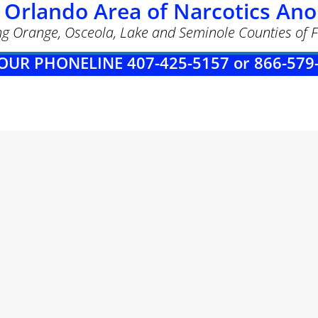
 Orlando Area of Narcotics A
ng Orange, Osceola, Lake and Seminole Counties of F
OUR PHONELINE 407-425-5157 or 866-579