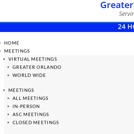
Greater
Servi
24 H
HOME
MEETINGS
VIRTUAL MEETINGS
GREATER ORLANDO
WORLD WIDE
MEETINGS
ALL MEETINGS
IN-PERSON
ASC MEETINGS
CLOSED MEETINGS