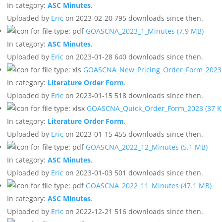
In category:
ASC Minutes
.
Uploaded by
Eric
on 2023-02-20
795 downloads since then.
GOASCNA_2023_1_Minutes
(7.9 MB)
In category:
ASC Minutes
.
Uploaded by
Eric
on 2023-01-28
640 downloads since then.
GOASCNA_New_Pricing_Order_Form_202
In category:
Literature Order Form
.
Uploaded by
Eric
on 2023-01-15
518 downloads since then.
GOASCNA_Quick_Order_Form_2023
(37 K
In category:
Literature Order Form
.
Uploaded by
Eric
on 2023-01-15
455 downloads since then.
GOASCNA_2022_12_Minutes
(5.1 MB)
In category:
ASC Minutes
.
Uploaded by
Eric
on 2023-01-03
501 downloads since then.
GOASCNA_2022_11_Minutes
(47.1 MB)
In category:
ASC Minutes
.
Uploaded by
Eric
on 2022-12-21
516 downloads since then.