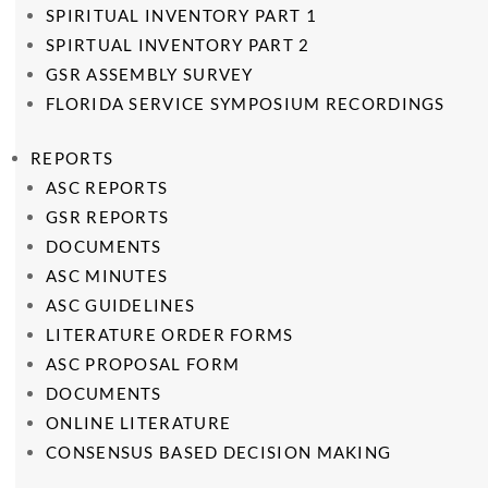
SPIRITUAL INVENTORY PART 1
SPIRTUAL INVENTORY PART 2
GSR ASSEMBLY SURVEY
FLORIDA SERVICE SYMPOSIUM RECORDINGS
REPORTS
ASC REPORTS
GSR REPORTS
DOCUMENTS
ASC MINUTES
ASC GUIDELINES
LITERATURE ORDER FORMS
ASC PROPOSAL FORM
DOCUMENTS
ONLINE LITERATURE
CONSENSUS BASED DECISION MAKING