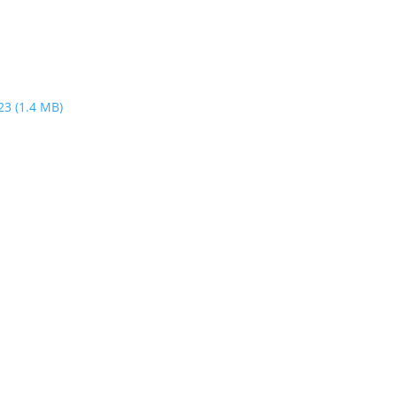
023
(1.4 MB)