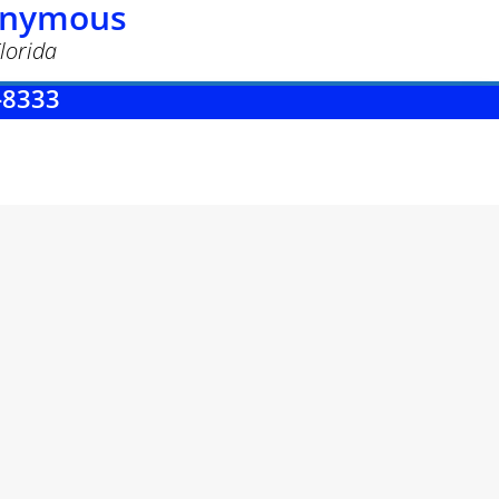
nonymous
lorida
-8333