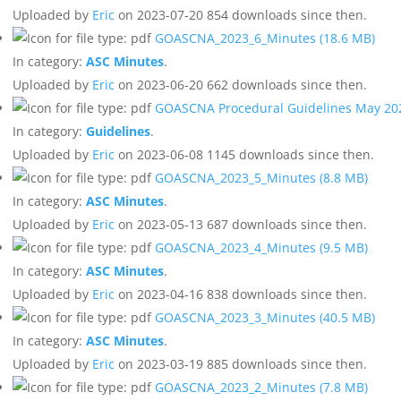
Uploaded by
Eric
on 2023-07-20
854 downloads since then.
GOASCNA_2023_6_Minutes
(18.6 MB)
In category:
ASC Minutes
.
Uploaded by
Eric
on 2023-06-20
662 downloads since then.
GOASCNA Procedural Guidelines May 2
In category:
Guidelines
.
Uploaded by
Eric
on 2023-06-08
1145 downloads since then.
GOASCNA_2023_5_Minutes
(8.8 MB)
In category:
ASC Minutes
.
Uploaded by
Eric
on 2023-05-13
687 downloads since then.
GOASCNA_2023_4_Minutes
(9.5 MB)
In category:
ASC Minutes
.
Uploaded by
Eric
on 2023-04-16
838 downloads since then.
GOASCNA_2023_3_Minutes
(40.5 MB)
In category:
ASC Minutes
.
Uploaded by
Eric
on 2023-03-19
885 downloads since then.
GOASCNA_2023_2_Minutes
(7.8 MB)