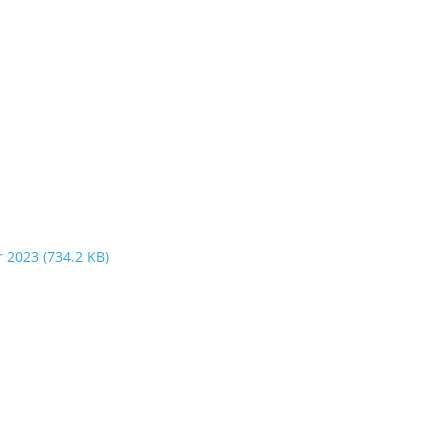
r 2023
(734.2 KB)