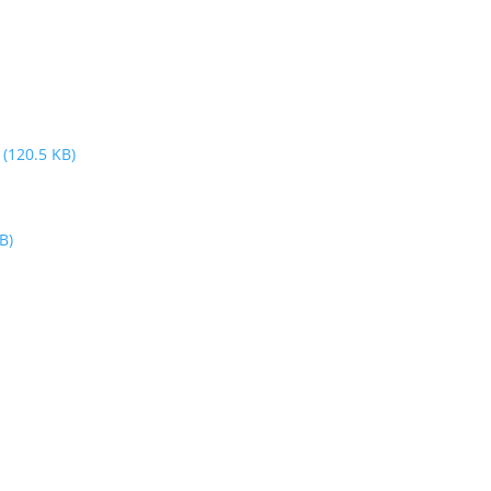
3
(120.5 KB)
B)