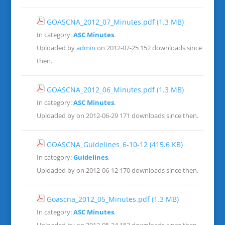
GOASCNA_2012_07_Minutes.pdf
(1.3 MB)
In category:
ASC Minutes
.
Uploaded by
admin
on 2012-07-25
152 downloads since
then.
GOASCNA_2012_06_Minutes.pdf
(1.3 MB)
In category:
ASC Minutes
.
Uploaded by on 2012-06-29
171 downloads since then.
GOASCNA_Guidelines_6-10-12
(415.6 KB)
In category:
Guidelines
.
Uploaded by on 2012-06-12
170 downloads since then.
Goascna_2012_05_Minutes.pdf
(1.3 MB)
In category:
ASC Minutes
.