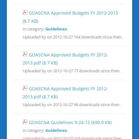
GOASCNA Approved Budgets FY 2012-2013
(8.7 KB)
In category:
Guidelines
.
Uploaded by on 2012-10-27
164 downloads since then.
GOASCNA Approved Budgets FY 2012-
2013.pdf
(8.7 KB)
Uploaded by on 2012-10-27
77 downloads since then.
GOASCNA Approved Budgets FY 2012-
2013.pdf
(8.7 KB)
Uploaded by on 2012-10-27
96 downloads since then.
GOASCNA Guidelines 9-24-12
(690.9 KB)
In category:
Guidelines
.
Uploaded by on 2012-10-27
143 downloads since then.