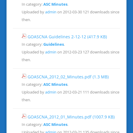
In category:
ASC Minutes
.
Uploaded by
admin
on 2012-03-30
121 downloads since
then.
GOASCNA Guidelines 2-12-12
(417.9 KB)
In category:
Guidelines
.
Uploaded by
admin
on 2012-03-23
127 downloads since
then.
GOASCNA_2012_02_Minutes.pdf
(1.3 MB)
In category:
ASC Minutes
.
Uploaded by
admin
on 2012-03-21
111 downloads since
then.
GOASCNA_2012_01_Minutes.pdf
(1007.9 KB)
In category:
ASC Minutes
.
Uploaded by
admin
on 2012-03-21
135 downloads since