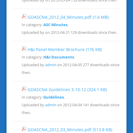
Uploaded by on 2012-05-24
153 downloads since then.
GOASCNA_2012_04_Minutes.pdf
(1.6 MB)
In category:
ASC Minutes
.
Uploaded by on 2012-04-21
129 downloads since then.
H&I Panel Member Brochure
(176 KB)
In category:
H&I Documents
.
Uploaded by
admin
on 2012-04-05
277 downloads since
then.
GOASCNA Guidelines 3-10-12
(324.1 KB)
In category:
Guidelines
.
Uploaded by
admin
on 2012-04-04
141 downloads since
then.
GOASCNA_2012_03_Minutes.pdf
(513.8 KB)