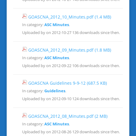
GOASCNA_2012_10_Minutes.pdf
(1.4 MB)
In category:
ASC Minutes
.
Uploaded by on 2012-10-27
136 downloads since then.
GOASCNA_2012_09_Minutes.pdf
(1.8 MB)
In category:
ASC Minutes
.
Uploaded by on 2012-09-22
106 downloads since then.
GOASCNA Guidelines 9-9-12
(687.5 KB)
In category:
Guidelines
.
Uploaded by on 2012-09-10
124 downloads since then.
GOASCNA_2012_08_Minutes.pdf
(2 MB)
In category:
ASC Minutes
.
Uploaded by on 2012-08-26
129 downloads since then.