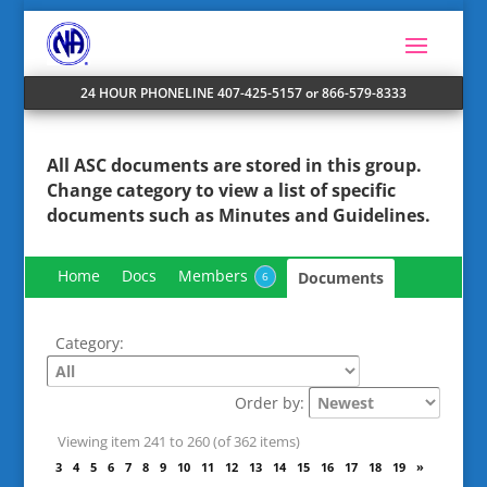
24 HOUR PHONELINE 407-425-5157 or 866-579-8333
All ASC documents are stored in this group.
Change
category
to view a list of specific
documents such as Minutes and Guidelines.
Home
Docs
Members
Documents
6
Category:
Order by:
Viewing item 241 to 260 (of 362 items)
«
1
2
3
4
5
6
7
8
9
10
11
12
13
14
15
16
17
18
19
»