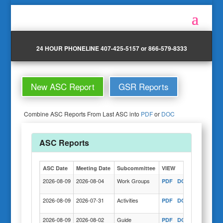
24 HOUR PHONELINE 407-425-5157 or 866-579-8333
New ASC Report
GSR Reports
Combine ASC Reports From Last ASC into
PDF
or
DOC
ASC Reports
ASC Date
Meeting Date
Subcommittee
VIEW
Actions
2026-08-09
2026-08-04
Work Groups
PDF
DOC
COPY
2026-08-09
2026-07-31
Activities
PDF
DOC
COPY
2026-08-09
2026-08-02
Guide
PDF
DOC
COPY