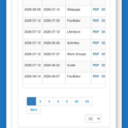
2026-08-09
2026-07-14
Webpage
PDF
DOC
COPY
2026-07-12
2026-07-05
Facilitator
PDF
DOC
COPY
2026-07-12
2026-07-12
Literature
PDF
DOC
COPY
2026-07-12
2026-06-26
Activities
PDF
DOC
COPY
2026-07-12
2026-07-07
Work Groups
PDF
DOC
COPY
2026-07-12
2026-06-22
Guide
PDF
DOC
COPY
2026-06-14
2026-06-07
Facilitator
PDF
DOC
COPY
1
2
3
4
5
82
83
Next