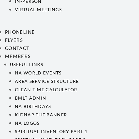
IN-PERSON
VIRTUAL MEETINGS
PHONELINE
FLYERS
CONTACT
MEMBERS
USEFUL LINKS
NA WORLD EVENTS
AREA SERVICE STRUCTURE
CLEAN TIME CALCULATOR
BMLT ADMIN
NA BIRTHDAYS
KIDNAP THE BANNER
NA LOGOS
SPIRITUAL INVENTORY PART 1