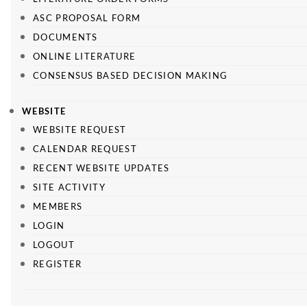
ASC PROPOSAL FORM
DOCUMENTS
ONLINE LITERATURE
CONSENSUS BASED DECISION MAKING
WEBSITE
WEBSITE REQUEST
CALENDAR REQUEST
RECENT WEBSITE UPDATES
SITE ACTIVITY
MEMBERS
LOGIN
LOGOUT
REGISTER