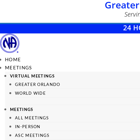
Greater
Servi
24 H
HOME
MEETINGS
VIRTUAL MEETINGS
GREATER ORLANDO
WORLD WIDE
MEETINGS
ALL MEETINGS
IN-PERSON
ASC MEETINGS