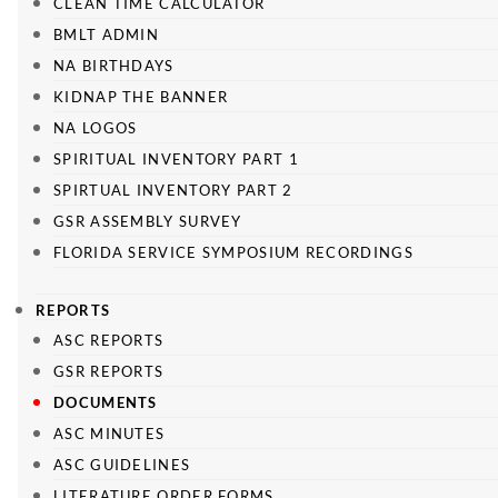
CLEAN TIME CALCULATOR
BMLT ADMIN
NA BIRTHDAYS
KIDNAP THE BANNER
NA LOGOS
SPIRITUAL INVENTORY PART 1
SPIRTUAL INVENTORY PART 2
GSR ASSEMBLY SURVEY
FLORIDA SERVICE SYMPOSIUM RECORDINGS
REPORTS
ASC REPORTS
GSR REPORTS
DOCUMENTS
ASC MINUTES
ASC GUIDELINES
LITERATURE ORDER FORMS