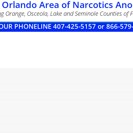
 Orlando Area of Narcotics A
ng Orange, Osceola, Lake and Seminole Counties of F
OUR PHONELINE 407-425-5157 or 866-579