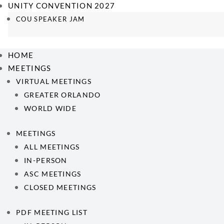
UNITY CONVENTION 2027
COU SPEAKER JAM
HOME
MEETINGS
VIRTUAL MEETINGS
GREATER ORLANDO
WORLD WIDE
MEETINGS
ALL MEETINGS
IN-PERSON
ASC MEETINGS
CLOSED MEETINGS
PDF MEETING LIST