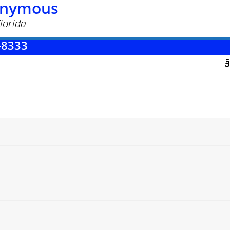
nonymous
lorida
-8333