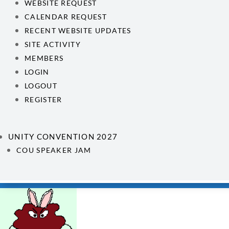
WEBSITE REQUEST
CALENDAR REQUEST
RECENT WEBSITE UPDATES
SITE ACTIVITY
MEMBERS
LOGIN
LOGOUT
REGISTER
UNITY CONVENTION 2027
COU SPEAKER JAM