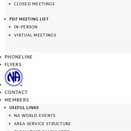
CLOSED MEETINGS
PDF MEETING LIST
IN-PERSON
VIRTUAL MEETINGS
PHONELINE
FLYERS
CONTACT
MEMBERS
USEFUL LINKS
NA WORLD EVENTS
AREA SERVICE STRUCTURE