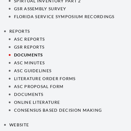
SPIRTUAL INVENTORY PART 2
GSR ASSEMBLY SURVEY
FLORIDA SERVICE SYMPOSIUM RECORDINGS
REPORTS
ASC REPORTS
GSR REPORTS
DOCUMENTS
ASC MINUTES
ASC GUIDELINES
LITERATURE ORDER FORMS
ASC PROPOSAL FORM
DOCUMENTS
ONLINE LITERATURE
CONSENSUS BASED DECISION MAKING
WEBSITE