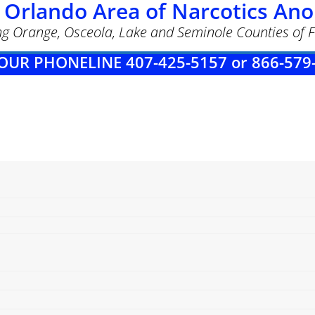
 Orlando Area of Narcotics A
ng Orange, Osceola, Lake and Seminole Counties of F
OUR PHONELINE 407-425-5157 or 866-579