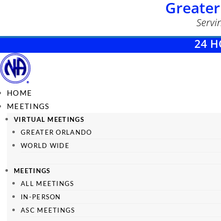
Greater
Servi
24 H
HOME
MEETINGS
VIRTUAL MEETINGS
GREATER ORLANDO
WORLD WIDE
MEETINGS
ALL MEETINGS
IN-PERSON
ASC MEETINGS