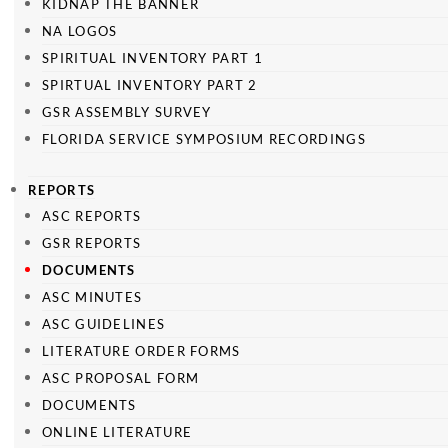
KIDNAP THE BANNER
NA LOGOS
SPIRITUAL INVENTORY PART 1
SPIRTUAL INVENTORY PART 2
GSR ASSEMBLY SURVEY
FLORIDA SERVICE SYMPOSIUM RECORDINGS
REPORTS
ASC REPORTS
GSR REPORTS
DOCUMENTS
ASC MINUTES
ASC GUIDELINES
LITERATURE ORDER FORMS
ASC PROPOSAL FORM
DOCUMENTS
ONLINE LITERATURE