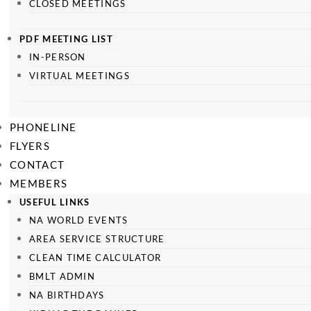
CLOSED MEETINGS
PDF MEETING LIST
IN-PERSON
VIRTUAL MEETINGS
PHONELINE
FLYERS
CONTACT
MEMBERS
USEFUL LINKS
NA WORLD EVENTS
AREA SERVICE STRUCTURE
CLEAN TIME CALCULATOR
BMLT ADMIN
NA BIRTHDAYS