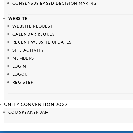
CONSENSUS BASED DECISION MAKING
WEBSITE
WEBSITE REQUEST
CALENDAR REQUEST
RECENT WEBSITE UPDATES
SITE ACTIVITY
MEMBERS
LOGIN
LOGOUT
REGISTER
UNITY CONVENTION 2027
COU SPEAKER JAM