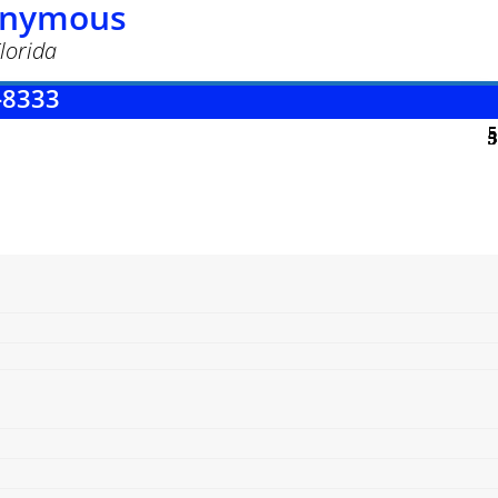
nonymous
lorida
-8333