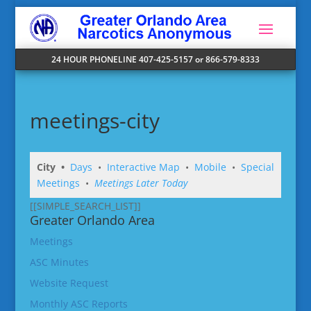
24 HOUR PHONELINE 407-425-5157 or 866-579-8333
meetings-city
City •
Days
•
Interactive Map
•
Mobile
•
Special
Meetings
•
Meetings Later Today
[[SIMPLE_SEARCH_LIST]]
Greater Orlando Area
Meetings
ASC Minutes
Website Request
Monthly ASC Reports