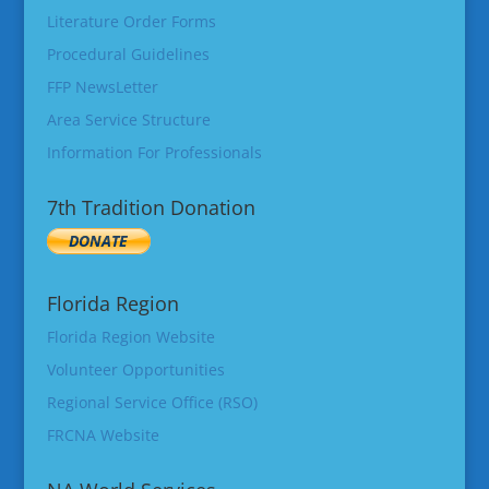
Literature Order Forms
Procedural Guidelines
FFP NewsLetter
Area Service Structure
Information For Professionals
7th Tradition Donation
Florida Region
Florida Region Website
Volunteer Opportunities
Regional Service Office (RSO)
FRCNA Website