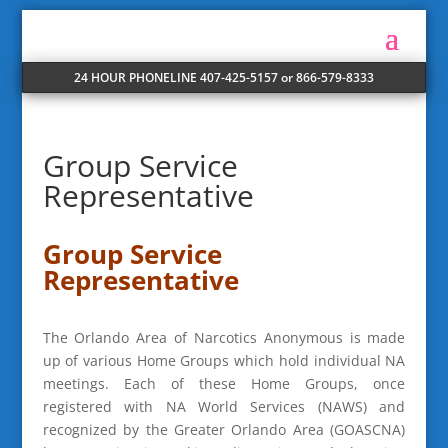
24 HOUR PHONELINE 407-425-5157 or 866-579-8333
Group Service
Representative
Group Service
Representative
The Orlando Area of Narcotics Anonymous is made
up of various Home Groups which hold individual NA
meetings. Each of these Home Groups, once
registered with NA World Services (NAWS) and
recognized by the Greater Orlando Area (GOASCNA)