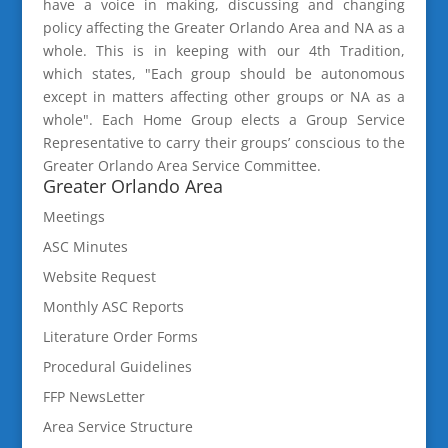
have a voice in making, discussing and changing
policy affecting the Greater Orlando Area and NA as a
whole. This is in keeping with our 4th Tradition,
which states, "Each group should be autonomous
except in matters affecting other groups or NA as a
whole". Each Home Group elects a Group Service
Representative to carry their groups’ conscious to the
Greater Orlando Area Service Committee.
Greater Orlando Area
Meetings
ASC Minutes
Website Request
Monthly ASC Reports
Literature Order Forms
Procedural Guidelines
FFP NewsLetter
Area Service Structure