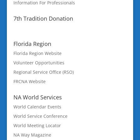
Information For Professionals
7th Tradition Donation
Florida Region
Florida Region Website
Volunteer Opportunities
Regional Service Office (RSO)
FRCNA Website
NA World Services
World Calendar Events
World Service Conference
World Meeting Locator
NA Way Magazine