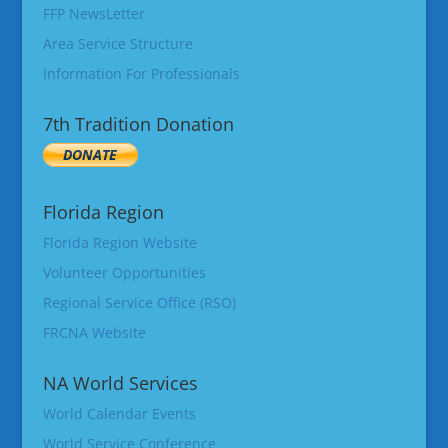
FFP NewsLetter
Area Service Structure
Information For Professionals
7th Tradition Donation
Florida Region
Florida Region Website
Volunteer Opportunities
Regional Service Office (RSO)
FRCNA Website
NA World Services
World Calendar Events
World Service Conference