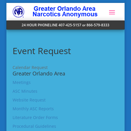
24 HOUR PHONELINE 407-425-5157 or 866-579-8333
Event Request
Calendar Request
Greater Orlando Area
Meetings
ASC Minutes
Website Request
Monthly ASC Reports
Literature Order Forms
Procedural Guidelines