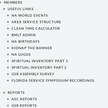
MEMBERS
USEFUL LINKS
NA WORLD EVENTS
AREA SERVICE STRUCTURE
CLEAN TIME CALCULATOR
BMLT ADMIN
NA BIRTHDAYS
KIDNAP THE BANNER
NA LOGOS
SPIRITUAL INVENTORY PART 1
SPIRTUAL INVENTORY PART 2
GSR ASSEMBLY SURVEY
FLORIDA SERVICE SYMPOSIUM RECORDINGS
REPORTS
ASC REPORTS
GSR REPORTS