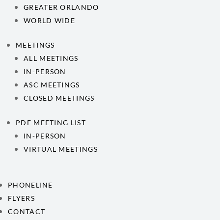
GREATER ORLANDO
WORLD WIDE
MEETINGS
ALL MEETINGS
IN-PERSON
ASC MEETINGS
CLOSED MEETINGS
PDF MEETING LIST
IN-PERSON
VIRTUAL MEETINGS
PHONELINE
FLYERS
CONTACT