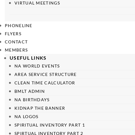
VIRTUAL MEETINGS
PHONELINE
FLYERS
CONTACT
MEMBERS
USEFUL LINKS
NA WORLD EVENTS
AREA SERVICE STRUCTURE
CLEAN TIME CALCULATOR
BMLT ADMIN
NA BIRTHDAYS
KIDNAP THE BANNER
NA LOGOS
SPIRITUAL INVENTORY PART 1
SPIRTUAL INVENTORY PART 2