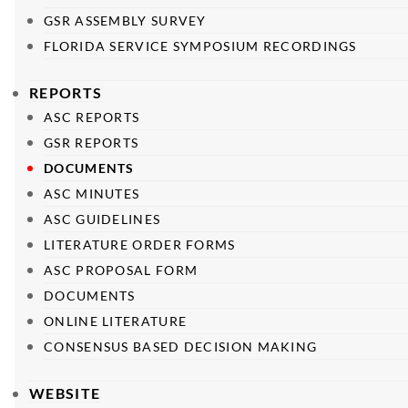
GSR ASSEMBLY SURVEY
FLORIDA SERVICE SYMPOSIUM RECORDINGS
REPORTS
ASC REPORTS
GSR REPORTS
DOCUMENTS
ASC MINUTES
ASC GUIDELINES
LITERATURE ORDER FORMS
ASC PROPOSAL FORM
DOCUMENTS
ONLINE LITERATURE
CONSENSUS BASED DECISION MAKING
WEBSITE