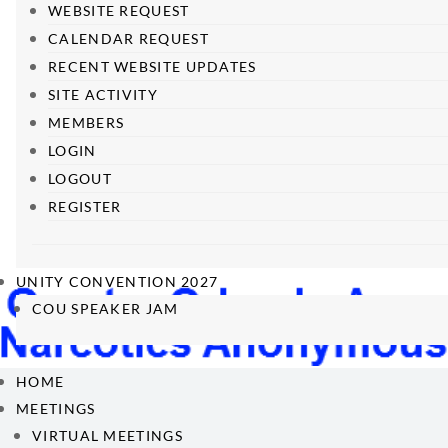
WEBSITE REQUEST
CALENDAR REQUEST
RECENT WEBSITE UPDATES
SITE ACTIVITY
MEMBERS
LOGIN
LOGOUT
REGISTER
UNITY CONVENTION 2027
COU SPEAKER JAM
HOME
MEETINGS
VIRTUAL MEETINGS