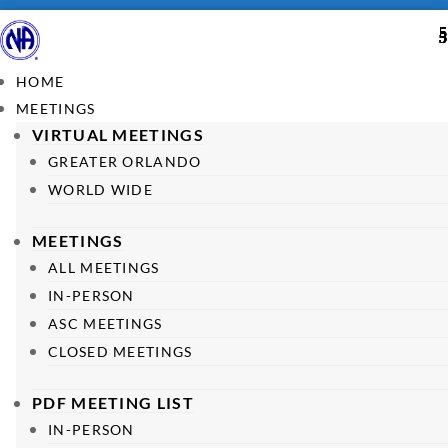
HOME
MEETINGS
VIRTUAL MEETINGS
GREATER ORLANDO
WORLD WIDE
MEETINGS
ALL MEETINGS
IN-PERSON
ASC MEETINGS
CLOSED MEETINGS
PDF MEETING LIST
IN-PERSON