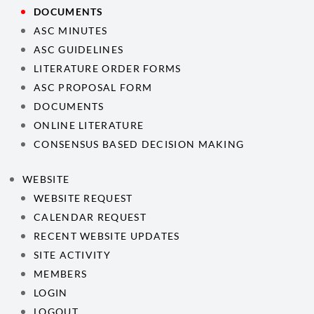
DOCUMENTS
ASC MINUTES
ASC GUIDELINES
LITERATURE ORDER FORMS
ASC PROPOSAL FORM
DOCUMENTS
ONLINE LITERATURE
CONSENSUS BASED DECISION MAKING
WEBSITE
WEBSITE REQUEST
CALENDAR REQUEST
RECENT WEBSITE UPDATES
SITE ACTIVITY
MEMBERS
LOGIN
LOGOUT