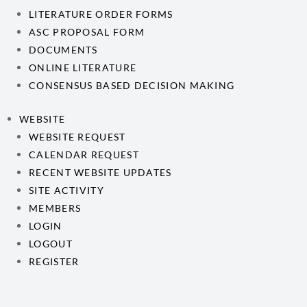
LITERATURE ORDER FORMS
ASC PROPOSAL FORM
DOCUMENTS
ONLINE LITERATURE
CONSENSUS BASED DECISION MAKING
WEBSITE
WEBSITE REQUEST
CALENDAR REQUEST
RECENT WEBSITE UPDATES
SITE ACTIVITY
MEMBERS
LOGIN
LOGOUT
REGISTER