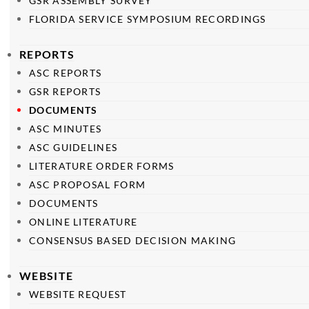
GSR ASSEMBLY SURVEY
FLORIDA SERVICE SYMPOSIUM RECORDINGS
REPORTS
ASC REPORTS
GSR REPORTS
DOCUMENTS
ASC MINUTES
ASC GUIDELINES
LITERATURE ORDER FORMS
ASC PROPOSAL FORM
DOCUMENTS
ONLINE LITERATURE
CONSENSUS BASED DECISION MAKING
WEBSITE
WEBSITE REQUEST