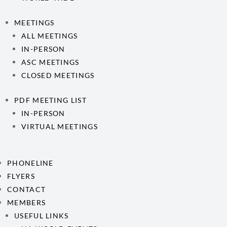
MEETINGS
ALL MEETINGS
IN-PERSON
ASC MEETINGS
CLOSED MEETINGS
PDF MEETING LIST
IN-PERSON
VIRTUAL MEETINGS
PHONELINE
FLYERS
CONTACT
MEMBERS
USEFUL LINKS