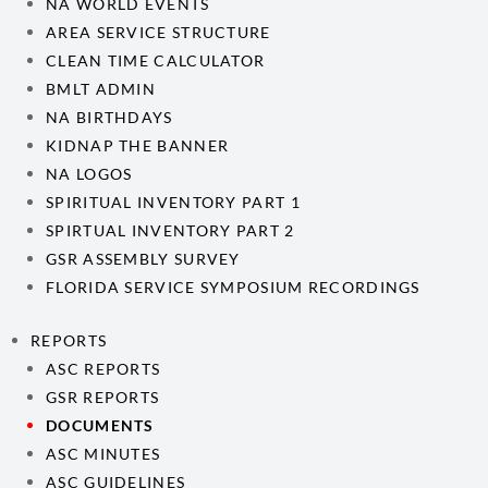
NA WORLD EVENTS
AREA SERVICE STRUCTURE
CLEAN TIME CALCULATOR
BMLT ADMIN
NA BIRTHDAYS
KIDNAP THE BANNER
NA LOGOS
SPIRITUAL INVENTORY PART 1
SPIRTUAL INVENTORY PART 2
GSR ASSEMBLY SURVEY
FLORIDA SERVICE SYMPOSIUM RECORDINGS
REPORTS
ASC REPORTS
GSR REPORTS
DOCUMENTS
ASC MINUTES
ASC GUIDELINES