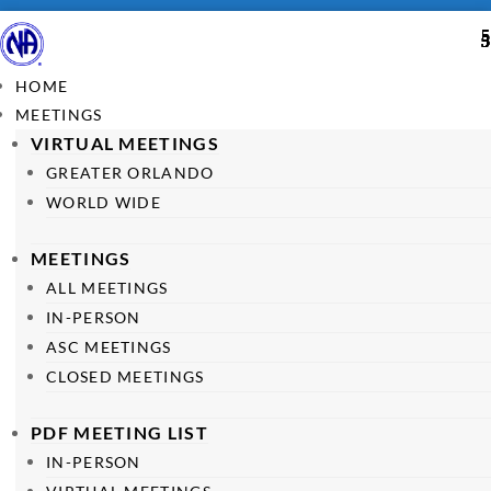
HOME
MEETINGS
VIRTUAL MEETINGS
GREATER ORLANDO
WORLD WIDE
MEETINGS
ALL MEETINGS
IN-PERSON
ASC MEETINGS
CLOSED MEETINGS
PDF MEETING LIST
IN-PERSON