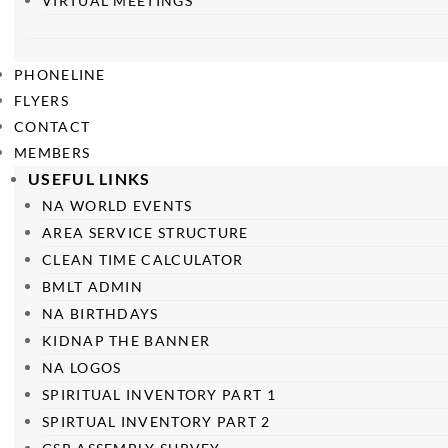
VIRTUAL MEETINGS
PHONELINE
FLYERS
CONTACT
MEMBERS
USEFUL LINKS
NA WORLD EVENTS
AREA SERVICE STRUCTURE
CLEAN TIME CALCULATOR
BMLT ADMIN
NA BIRTHDAYS
KIDNAP THE BANNER
NA LOGOS
SPIRITUAL INVENTORY PART 1
SPIRTUAL INVENTORY PART 2