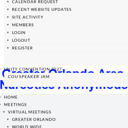
CALENDAR REQUEST
RECENT WEBSITE UPDATES
SITE ACTIVITY
MEMBERS
LOGIN
LOGOUT
REGISTER
UNITY CONVENTION 2027
COU SPEAKER JAM
HOME
MEETINGS
VIRTUAL MEETINGS
GREATER ORLANDO
WORLD WIDE