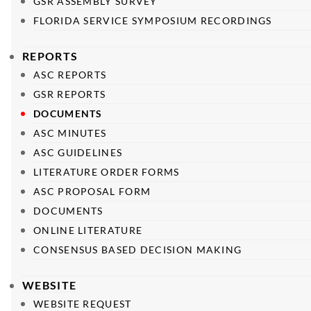
GSR ASSEMBLY SURVEY
FLORIDA SERVICE SYMPOSIUM RECORDINGS
REPORTS
ASC REPORTS
GSR REPORTS
DOCUMENTS
ASC MINUTES
ASC GUIDELINES
LITERATURE ORDER FORMS
ASC PROPOSAL FORM
DOCUMENTS
ONLINE LITERATURE
CONSENSUS BASED DECISION MAKING
WEBSITE
WEBSITE REQUEST