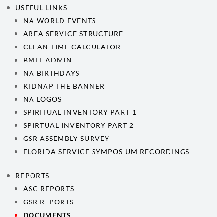
USEFUL LINKS
NA WORLD EVENTS
AREA SERVICE STRUCTURE
CLEAN TIME CALCULATOR
BMLT ADMIN
NA BIRTHDAYS
KIDNAP THE BANNER
NA LOGOS
SPIRITUAL INVENTORY PART 1
SPIRTUAL INVENTORY PART 2
GSR ASSEMBLY SURVEY
FLORIDA SERVICE SYMPOSIUM RECORDINGS
REPORTS
ASC REPORTS
GSR REPORTS
DOCUMENTS