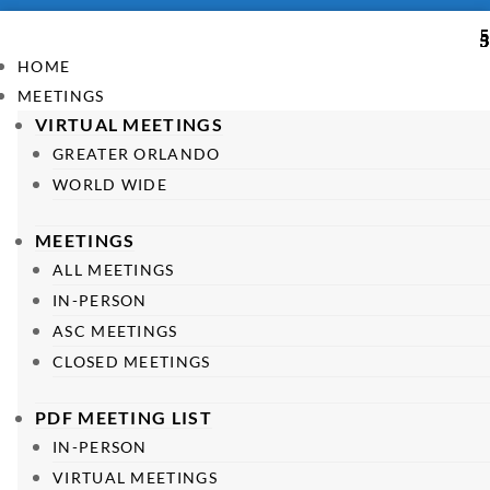
HOME
MEETINGS
VIRTUAL MEETINGS
GREATER ORLANDO
WORLD WIDE
MEETINGS
ALL MEETINGS
IN-PERSON
ASC MEETINGS
CLOSED MEETINGS
PDF MEETING LIST
IN-PERSON
VIRTUAL MEETINGS