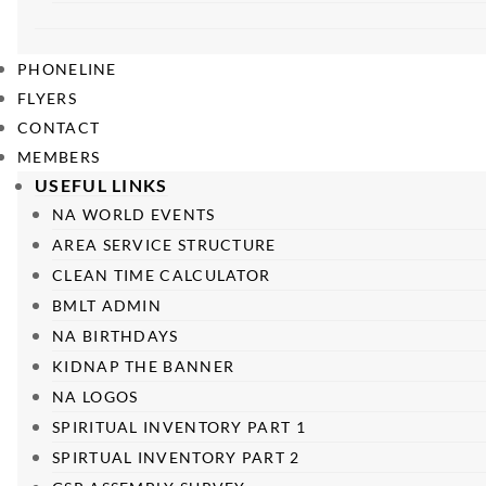
PHONELINE
FLYERS
CONTACT
MEMBERS
USEFUL LINKS
NA WORLD EVENTS
AREA SERVICE STRUCTURE
CLEAN TIME CALCULATOR
BMLT ADMIN
NA BIRTHDAYS
KIDNAP THE BANNER
NA LOGOS
SPIRITUAL INVENTORY PART 1
SPIRTUAL INVENTORY PART 2