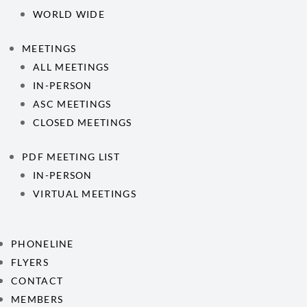
WORLD WIDE
MEETINGS
ALL MEETINGS
IN-PERSON
ASC MEETINGS
CLOSED MEETINGS
PDF MEETING LIST
IN-PERSON
VIRTUAL MEETINGS
PHONELINE
FLYERS
CONTACT
MEMBERS