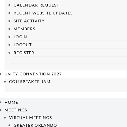
CALENDAR REQUEST
RECENT WEBSITE UPDATES
SITE ACTIVITY
MEMBERS
LOGIN
LOGOUT
REGISTER
UNITY CONVENTION 2027
COU SPEAKER JAM
HOME
MEETINGS
VIRTUAL MEETINGS
GREATER ORLANDO