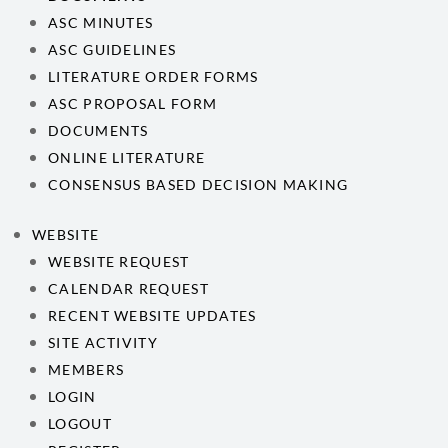
ASC MINUTES
ASC GUIDELINES
LITERATURE ORDER FORMS
ASC PROPOSAL FORM
DOCUMENTS
ONLINE LITERATURE
CONSENSUS BASED DECISION MAKING
WEBSITE
WEBSITE REQUEST
CALENDAR REQUEST
RECENT WEBSITE UPDATES
SITE ACTIVITY
MEMBERS
LOGIN
LOGOUT