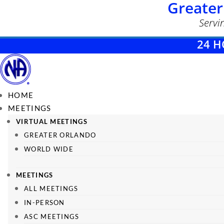
Greater
Servi
24 H
HOME
MEETINGS
VIRTUAL MEETINGS
GREATER ORLANDO
WORLD WIDE
MEETINGS
ALL MEETINGS
IN-PERSON
ASC MEETINGS