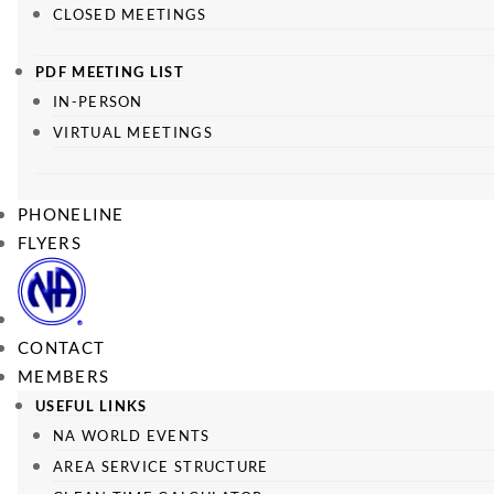
CLOSED MEETINGS
PDF MEETING LIST
IN-PERSON
VIRTUAL MEETINGS
PHONELINE
FLYERS
CONTACT
MEMBERS
USEFUL LINKS
NA WORLD EVENTS
AREA SERVICE STRUCTURE