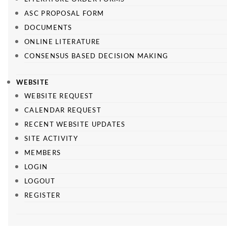
ASC PROPOSAL FORM
DOCUMENTS
ONLINE LITERATURE
CONSENSUS BASED DECISION MAKING
WEBSITE
WEBSITE REQUEST
CALENDAR REQUEST
RECENT WEBSITE UPDATES
SITE ACTIVITY
MEMBERS
LOGIN
LOGOUT
REGISTER