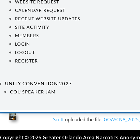
WEBSITE REQUEST
CALENDAR REQUEST
RECENT WEBSITE UPDATES
SITE ACTIVITY
MEMBERS
LOGIN
LOGOUT
REGISTER
UNITY CONVENTION 2027
COU SPEAKER JAM
Scott
uploaded the file:
GOASCNA_2025
Copyright © 2026 Greater Orlando Area Narcotics Anony