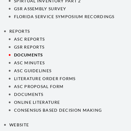
SPIRTUAL INVENTORY PART 2
GSR ASSEMBLY SURVEY
FLORIDA SERVICE SYMPOSIUM RECORDINGS
REPORTS
ASC REPORTS
GSR REPORTS
DOCUMENTS
ASC MINUTES
ASC GUIDELINES
LITERATURE ORDER FORMS
ASC PROPOSAL FORM
DOCUMENTS
ONLINE LITERATURE
CONSENSUS BASED DECISION MAKING
WEBSITE