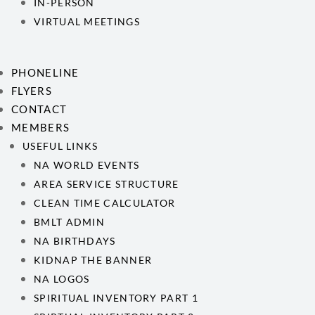
IN-PERSON
VIRTUAL MEETINGS
PHONELINE
FLYERS
CONTACT
MEMBERS
USEFUL LINKS
NA WORLD EVENTS
AREA SERVICE STRUCTURE
CLEAN TIME CALCULATOR
BMLT ADMIN
NA BIRTHDAYS
KIDNAP THE BANNER
NA LOGOS
SPIRITUAL INVENTORY PART 1