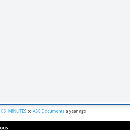
_06_MINUTES
to
ASC Documents
a year ago
mous