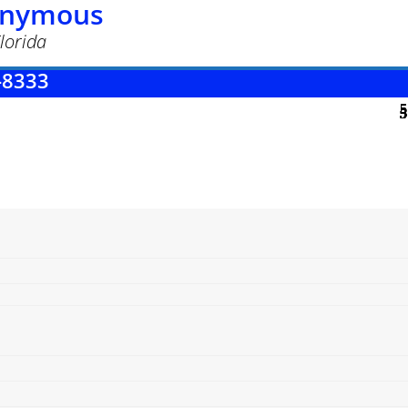
nonymous
lorida
-8333