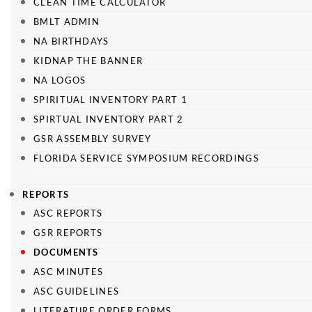
CLEAN TIME CALCULATOR
BMLT ADMIN
NA BIRTHDAYS
KIDNAP THE BANNER
NA LOGOS
SPIRITUAL INVENTORY PART 1
SPIRTUAL INVENTORY PART 2
GSR ASSEMBLY SURVEY
FLORIDA SERVICE SYMPOSIUM RECORDINGS
REPORTS
ASC REPORTS
GSR REPORTS
DOCUMENTS
ASC MINUTES
ASC GUIDELINES
LITERATURE ORDER FORMS