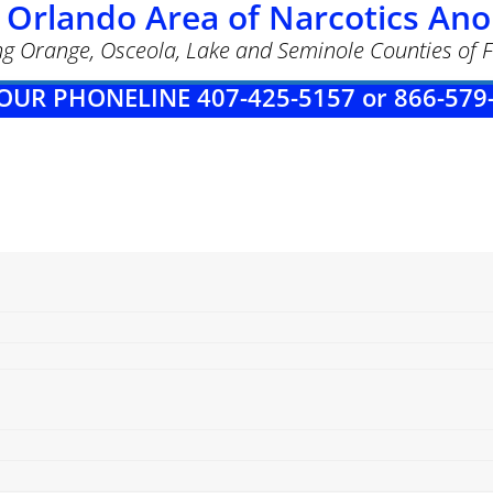
 Orlando Area of Narcotics A
ng Orange, Osceola, Lake and Seminole Counties of F
OUR PHONELINE 407-425-5157 or 866-579