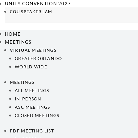
UNITY CONVENTION 2027
COU SPEAKER JAM
HOME
MEETINGS
VIRTUAL MEETINGS
GREATER ORLANDO
WORLD WIDE
MEETINGS
ALL MEETINGS
IN-PERSON
ASC MEETINGS
CLOSED MEETINGS
PDF MEETING LIST