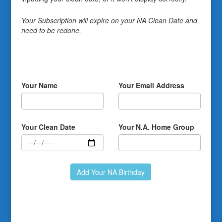
Your Subscription will expire on your NA Clean Date and
need to be redone.
Your Name
Your Email Address
Your Clean Date
Your N.A. Home Group