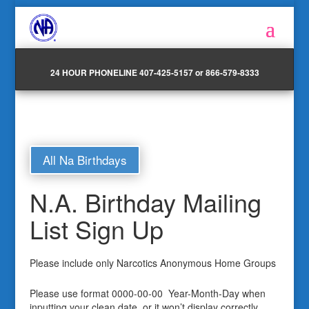
24 HOUR PHONELINE 407-425-5157 or 866-579-8333
All Na Birthdays
N.A. Birthday Mailing
List Sign Up
Please include only Narcotics Anonymous Home Groups
Please use format 0000-00-00 Year-Month-Day when
inputting your clean date, or it won’t display correctly.