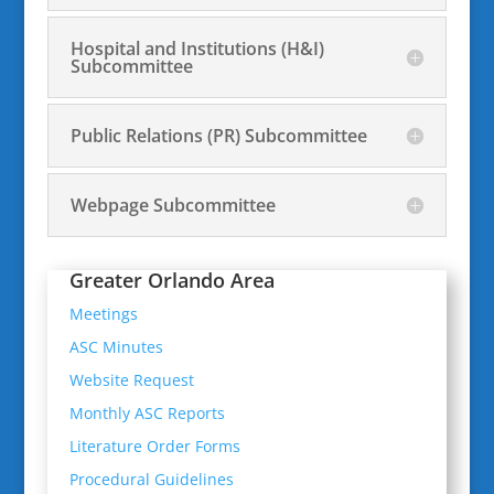
Hospital and Institutions (H&I)
Subcommittee
Public Relations (PR) Subcommittee
Webpage Subcommittee
Greater Orlando Area
Meetings
ASC Minutes
Website Request
Monthly ASC Reports
Literature Order Forms
Procedural Guidelines