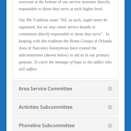
everyone at the bottom of our service structure directly
responsible to those they serve at each higher level.
Our 9th Tradition states “
NA, as such, ought never be
organized, but we may create service boards or
committees directly respon
sible to those they serve
“. In
keeping with this tradition the Home Groups of Orlando
Area of Narcotics Anonymous have created the
subcommittees (shown below) to aid us in our primary
purpose;
To carry the message of hope to the addict who
still suffers
.
Area Service Committee
Activities Subcommittee
Phoneline Subcommittee