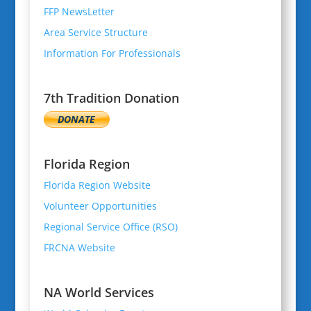
FFP NewsLetter
Area Service Structure
Information For Professionals
7th Tradition Donation
Florida Region
Florida Region Website
Volunteer Opportunities
Regional Service Office (RSO)
FRCNA Website
NA World Services