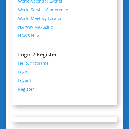
World Calendar Events
World Service Conference
World Meeting Locator
NA Way Magazine
NAWS News
Login / Register
Hello, firstname
Login
Logout
Register