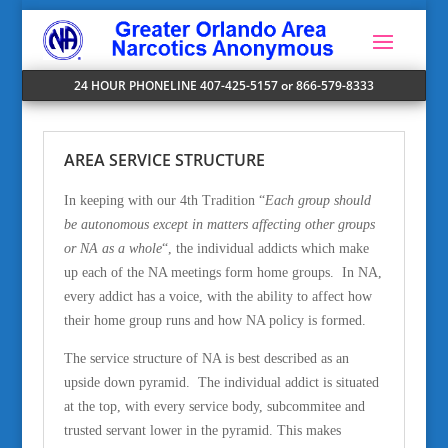
24 HOUR PHONELINE 407-425-5157 or 866-579-8333
AREA SERVICE STRUCTURE
In keeping with our 4th Tradition “
Each group should
be autonomous except in matters affecting other groups
or NA as a whole
“, the individual addicts which make
up each of the NA meetings form home groups. In NA,
every addict has a voice, with the ability to affect how
their home group runs and how NA policy is formed.
The service structure of NA is best described as an
upside down pyramid. The individual addict is situated
at the top, with every service body, subcommitee and
trusted servant lower in the pyramid. This makes