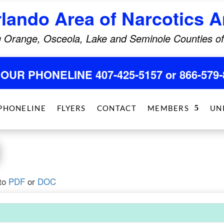
rlando Area of Narcotics
 Orange, Osceola, Lake and Seminole Counties of
HOUR PHONELINE 407-425-5157 or 866-579-
PHONELINE
FLYERS
CONTACT
MEMBERS
UN
to
PDF
or
DOC