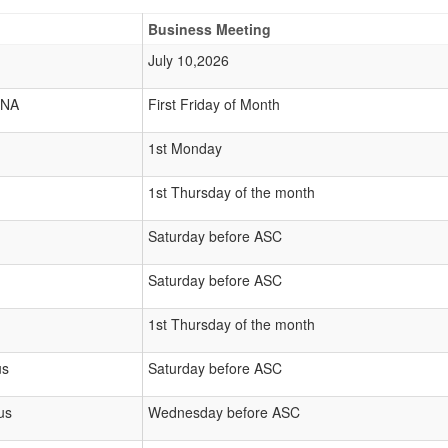
Business Meeting
July 10,2026
 NA
First Friday of Month
1st Monday
1st Thursday of the month
Saturday before ASC
Saturday before ASC
1st Thursday of the month
us
Saturday before ASC
us
Wednesday before ASC