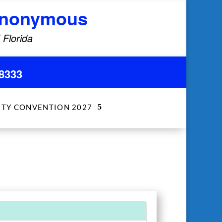
 Anonymous
 Florida
8333
ITY CONVENTION 2027