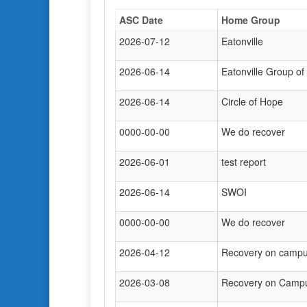
ASC Date
Home Group
2026-07-12
Eatonville
2026-06-14
Eatonville Group of
2026-06-14
Circle of Hope
0000-00-00
We do recover
2026-06-01
test report
2026-06-14
SWOI
0000-00-00
We do recover
2026-04-12
Recovery on camp
2026-03-08
Recovery on Camp