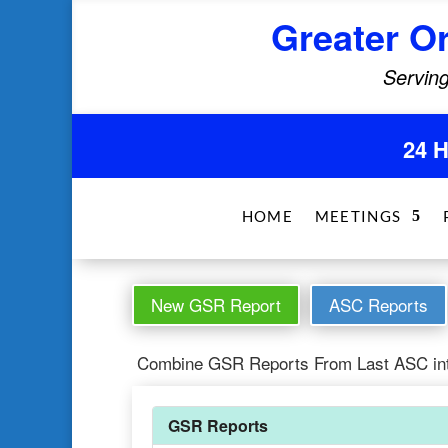
Greater O
Serving
24 
HOME
MEETINGS
New GSR Report
ASC Reports
Combine GSR Reports From Last ASC in
GSR Reports