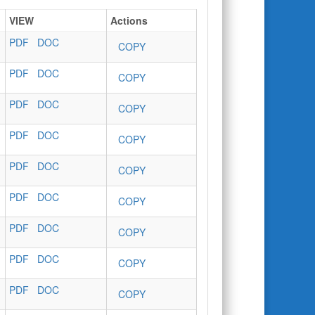
VIEW
Actions
PDF
DOC
COPY
PDF
DOC
COPY
PDF
DOC
COPY
PDF
DOC
COPY
PDF
DOC
COPY
PDF
DOC
COPY
PDF
DOC
COPY
PDF
DOC
COPY
PDF
DOC
COPY